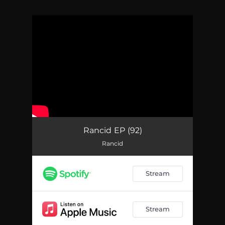
You're all set!
Rancid EP (92)
Rancid
Stream
Stream