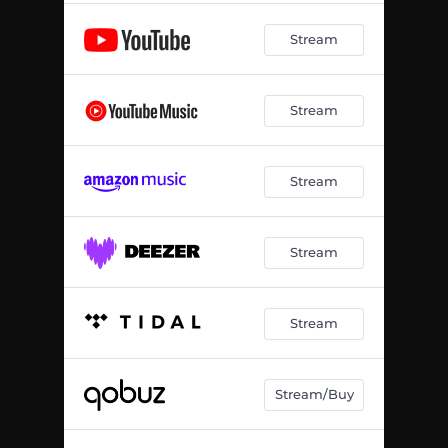
Stream
Stream
Stream
Stream
Stream
Stream/Buy